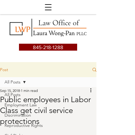
845-218-1288
Post
All Posts
Sep 15, 2018
1 min read
All Posts
Public employees in Labor
Employment Law
Class get civil service
Discrimination
protections
Reproductive Rights