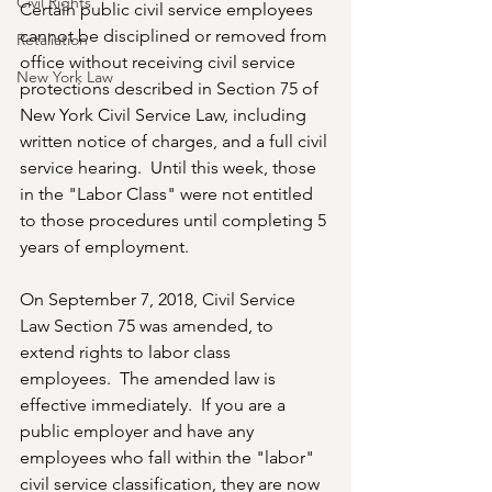
Civil Rights
Certain public civil service employees 
cannot be disciplined or removed from 
Retaliation
office without receiving civil service 
New York Law
protections described in Section 75 of 
New York Civil Service Law, including 
written notice of charges, and a full civil 
service hearing.  Until this week, those 
in the "Labor Class" were not entitled 
to those procedures until completing 5 
years of employment.
On September 7, 2018, Civil Service 
Law Section 75 was amended, to 
extend rights to labor class 
employees.  The amended law is 
effective immediately.  If you are a 
public employer and have any 
employees who fall within the "labor" 
civil service classification, they are now 