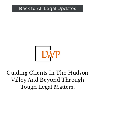
Back to All Legal Updates
Guiding Clients In The Hudson
Valley And Beyond Through
Tough Legal Matters.
CONTACT US:
Learn about how we can help you –
contact us to make an appointment with an
attorney.