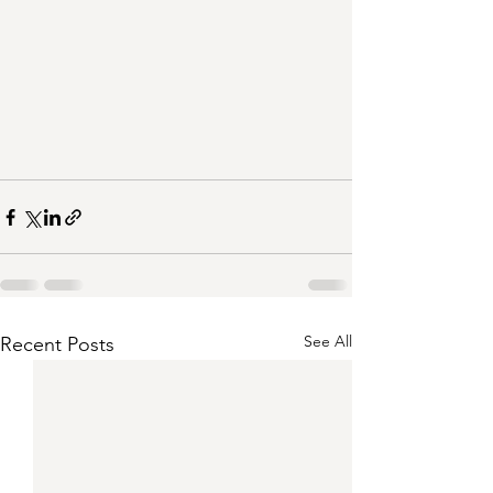
See All
Recent Posts