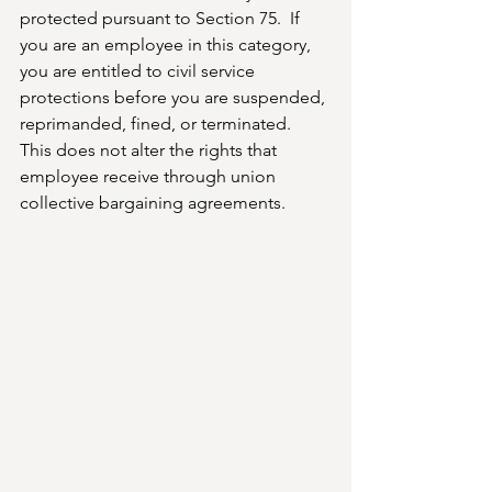
protected pursuant to Section 75.  If 
you are an employee in this category, 
you are entitled to civil service 
protections before you are suspended, 
reprimanded, fined, or terminated.
This does not alter the rights that  
employee receive through union 
collective bargaining agreements.  