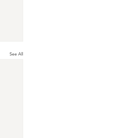
See All