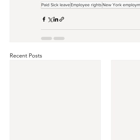
Paid Sick leave
Employee rights
New York employm
Recent Posts