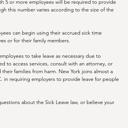
with 5 or more employees will be required to provide 
ough this number varies according to the size of the 
yees can begin using their accrued sick time 
ves or for their family members. 
 employees to take leave as necessary due to 
d to access services, consult with an attorney, or 
 their families from harm. New York joins almost a 
 in requiring employers to provide leave for people 
questions about the Sick Leave law, or believe your 