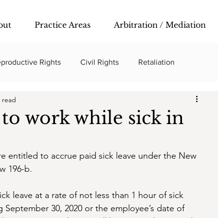
out
Practice Areas
Arbitration / Mediation
productive Rights
Civil Rights
Retaliation
 read
to work while sick in
e entitled to accrue paid sick leave under the New 
w 196-b. 
k leave at a rate of not less than 1 hour of sick 
ng September 30, 2020 or the employee’s date of 