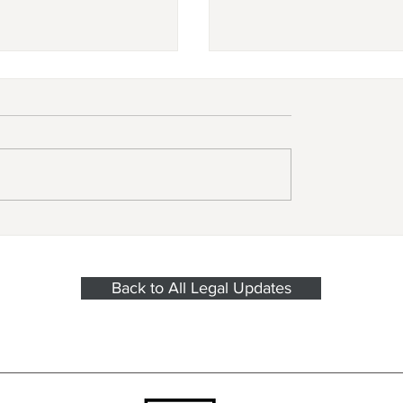
e Federal Trade
New legislation prot
sion’s ban on
freelancers in New Y
mpete agreements
State.
 effect on
Back to All Legal Updates
ber 4, 2024?