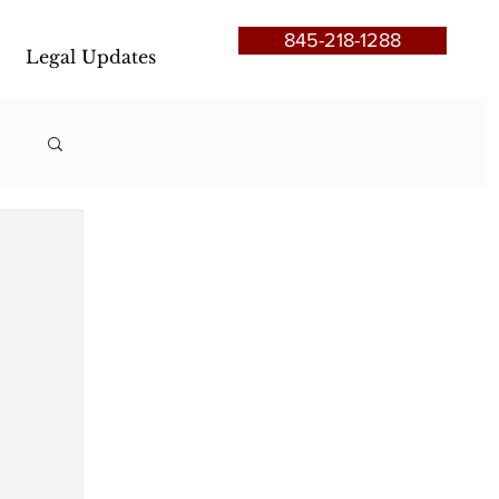
845-218-1288
Legal Updates