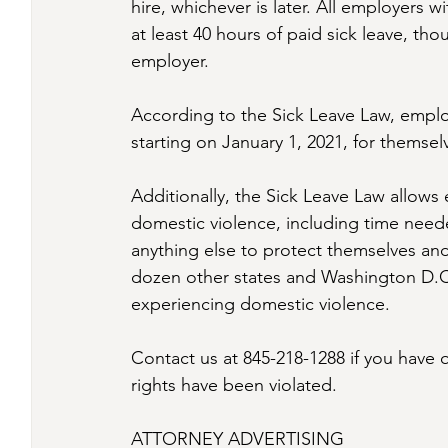
hire, whichever is later. All employers 
at least 40 hours of paid sick leave, th
employer.
According to the Sick Leave Law, emplo
starting on January 1, 2021, for themsel
Additionally, the Sick Leave Law allows
domestic violence, including time neede
anything else to protect themselves and
dozen other states and Washington D.C.
experiencing domestic violence. 
Contact us at 845-218-1288 if you have 
rights have been violated.
ATTORNEY ADVERTISING