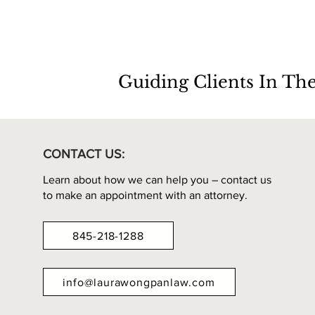
Guiding Clients In Th
CONTACT US:
Learn about how we can help you – contact us
to make an appointment with an attorney.
845-218-1288
info@laurawongpanlaw.com