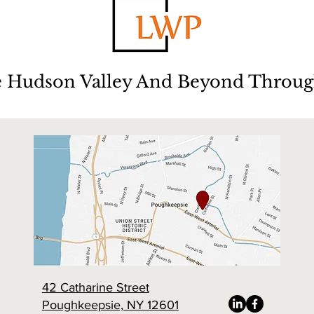
e Hudson Valley And Beyond Throug
42 Catharine Street
Poughkeepsie, NY 12601