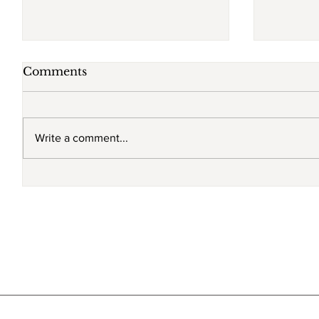
Comments
Write a comment...
Sexual harassment run
Will th
rampant
Commis
non-co
go into
Septem