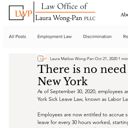
Ab
All Posts
Employment Law
Discrimination
Re
Laura Matlow Wong-Pan
Oct 21, 2020
1 min
New York Law
There is no need 
New York
As of September 30, 2020, employees ar
York Sick Leave Law, known as Labor La
Employees are now entitled to accrue sic
leave for every 30 hours worked, starti