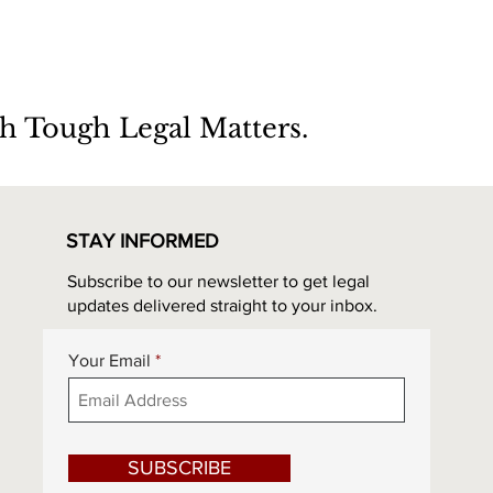
h Tough Legal Matters.
STAY INFORMED
Subscribe to our newsletter to get legal
updates delivered straight to your inbox.
Your Email
SUBSCRIBE